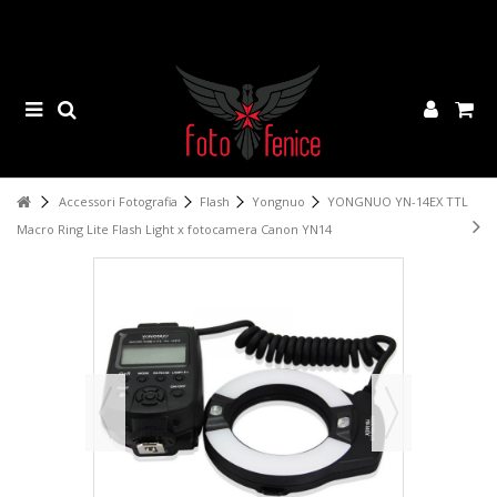
Accessori Fotografia
Flash
Yongnuo
YONGNUO YN-14EX TTL
Macro Ring Lite Flash Light x fotocamera Canon YN14