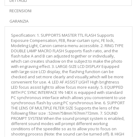
DETTAGLI
RECENSIONI
GARANZIA
Specification: 1. SUPPORTS MASTER TTL FLASH Supports
Exposure Compensation, FEB, Rear-curtain sync, FE lock,
Modeling Light, Canon camera menu accessible. 2. RING TYPE
DOUBLE LAMP MACRO FLASH Supports flash ratio, and the
flash tube A and B can adjusted together or individually,
which can creates shadow on the subject to make the photo
with engraving effect. 3. LARGE-SIZE LCD DISPLAY Equipped
with large-size LCD display, the flashing function can be
checked and set more clearly and visually,which will be more
convenient for use. 4. LED AF ASSIST LIGHT High brightness
LED focus assist light to allow focus more easily. 5. EQUIPPED
WITH PC SYNC INTERFACE YN-14EX is equipped with standard
PC synchronous interface which allows you convenient to use
synchronous flash by using PC synchronous line. 6. SUPPORT
THE LENS OF MULTIPLE FILTER SIZE Supports the lens of the
following filter size : 52mm?58mm?67mm?72mm. 7. SOUND
PROMPT SYSTEM When the sound prompt system is enabled,
different sound modes will prompt different working
conditions of the speedlite so as to allow you to focus on
shooting process (Note: the sound can be turned off). 8. HIGH