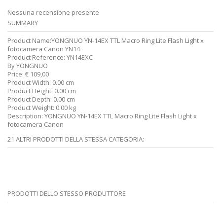
Nessuna recensione presente
SUMMARY
Product Name:
YONGNUO YN-14EX TTL Macro Ring Lite Flash Light x
fotocamera Canon YN14
Product Reference:
YN14EXC
By
YONGNUO
Price:
€
109,00
Product Width:
0.00 cm
Product Height:
0.00 cm
Product Depth:
0.00 cm
Product Weight:
0.00 kg
Description:
YONGNUO YN-14EX TTL Macro Ring Lite Flash Light x
fotocamera Canon
21 ALTRI PRODOTTI DELLA STESSA CATEGORIA:
PRODOTTI DELLO STESSO PRODUTTORE