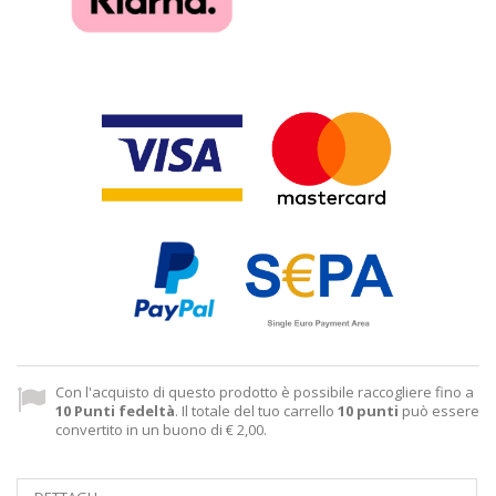
Con l'acquisto di questo prodotto è possibile raccogliere fino a
10
Punti fedeltà
. Il totale del tuo carrello
10
punti
può essere
convertito in un buono di
€ 2,00
.