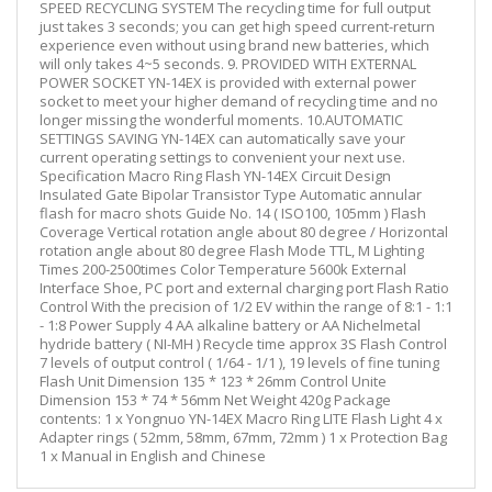
SPEED RECYCLING SYSTEM The recycling time for full output
just takes 3 seconds; you can get high speed current-return
experience even without using brand new batteries, which
will only takes 4~5 seconds. 9. PROVIDED WITH EXTERNAL
POWER SOCKET YN-14EX is provided with external power
socket to meet your higher demand of recycling time and no
longer missing the wonderful moments. 10.AUTOMATIC
SETTINGS SAVING YN-14EX can automatically save your
current operating settings to convenient your next use.
Specification Macro Ring Flash YN-14EX Circuit Design
Insulated Gate Bipolar Transistor Type Automatic annular
flash for macro shots Guide No. 14 ( ISO100, 105mm ) Flash
Coverage Vertical rotation angle about 80 degree / Horizontal
rotation angle about 80 degree Flash Mode TTL, M Lighting
Times 200-2500times Color Temperature 5600k External
Interface Shoe, PC port and external charging port Flash Ratio
Control With the precision of 1/2 EV within the range of 8:1 - 1:1
- 1:8 Power Supply 4 AA alkaline battery or AA Nichelmetal
hydride battery ( NI-MH ) Recycle time approx 3S Flash Control
7 levels of output control ( 1/64 - 1/1 ), 19 levels of fine tuning
Flash Unit Dimension 135 * 123 * 26mm Control Unite
Dimension 153 * 74 * 56mm Net Weight 420g Package
contents: 1 x Yongnuo YN-14EX Macro Ring LITE Flash Light 4 x
Adapter rings ( 52mm, 58mm, 67mm, 72mm ) 1 x Protection Bag
1 x Manual in English and Chinese