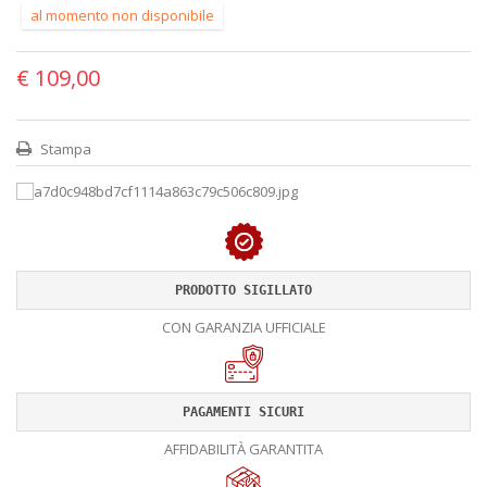
al momento non disponibile
€ 109,00
Stampa
PRODOTTO SIGILLATO
CON GARANZIA UFFICIALE
PAGAMENTI SICURI
AFFIDABILITÀ GARANTITA