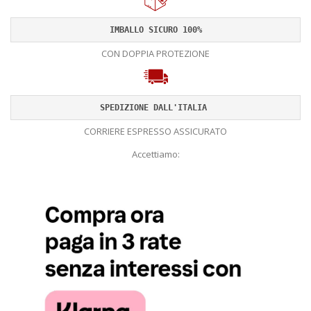
IMBALLO SICURO 100%
CON DOPPIA PROTEZIONE
SPEDIZIONE DALL'ITALIA 
CORRIERE ESPRESSO ASSICURATO
Accettiamo: