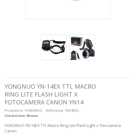
YONGNUO YN-14EX TTL MACRO
RING LITE FLASH LIGHT X
FOTOCAMERA CANON YN14
Produttore:
YONGNUO
Referenza:
YN14EXC
Condizione:
Nuovo
YONGNUO YN-14EX TTL Macro Ring Lite Flash Light x fotocamera
Canon